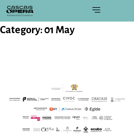
Category:
01 May