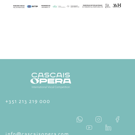
+351 213 219 000
info@cascaisopera.com