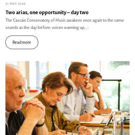
31 MAY 2026
Two arias, one opportunity – day two
The Cascais Conservatory of Music awakens once again to the same
sounds as the day before: voices warming up, ...
Read more