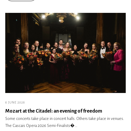
6 JUNE 2026
Mozart at the Citadel: an evening of freedom
Some concerts take place in concert halls. Others take place in venues.
The Cascais Opera 2026 Semi-Finalists�...