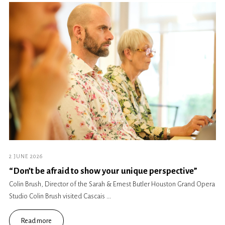
2 JUNE 2026
“Don’t be afraid to show your unique perspective”
Colin Brush, Director of the Sarah & Ernest Butler Houston Grand Opera
Studio Colin Brush visited Cascais ...
Read more