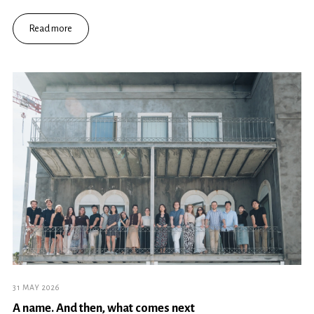
Read more
31 MAY 2026
A name. And then, what comes next