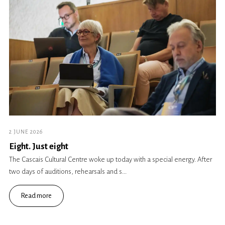
2 JUNE 2026
Eight. Just eight
The Cascais Cultural Centre woke up today with a special energy. After
two days of auditions, rehearsals and s...
Read more