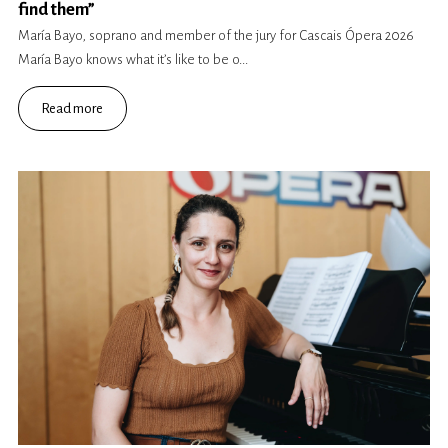
find them”
María Bayo, soprano and member of the jury for Cascais Ópera 2026
María Bayo knows what it’s like to be o...
Read more