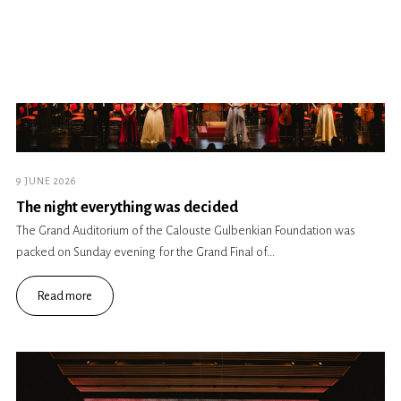
9 JUNE 2026
The night everything was decided
The Grand Auditorium of the Calouste Gulbenkian Foundation was
packed on Sunday evening for the Grand Final of...
Read more