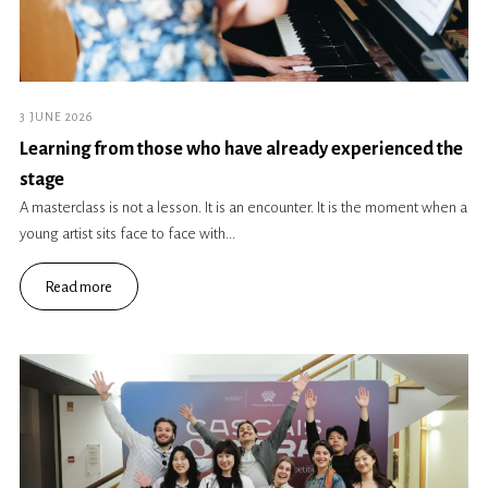
3 JUNE 2026
Learning from those who have already experienced the
stage
A masterclass is not a lesson. It is an encounter. It is the moment when a
young artist sits face to face with...
Read more