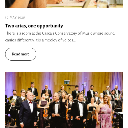
30 MAY 2026
Two arias, one opportunity
There is a room at the Cascais Conservatory of Music where sound
carries differently. It is a medley of voices...
Read more