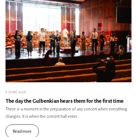
6 JUNE 2026
The day the Gulbenkian hears them for the first time
There is a moment in the preparation of any concert when everything
changes. It is when the concert hall enter...
Read more