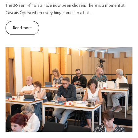
The 20 semi-finalists have now been chosen. There is a moment at
Cascais Ópera when everything comes to a hol...
Read more