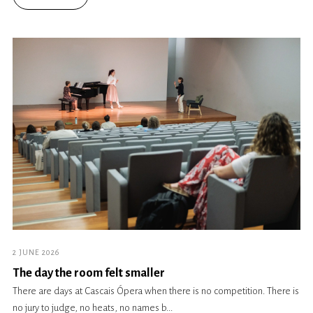
2 JUNE 2026
The day the room felt smaller
There are days at Cascais Ópera when there is no competition. There is
no jury to judge, no heats, no names b...