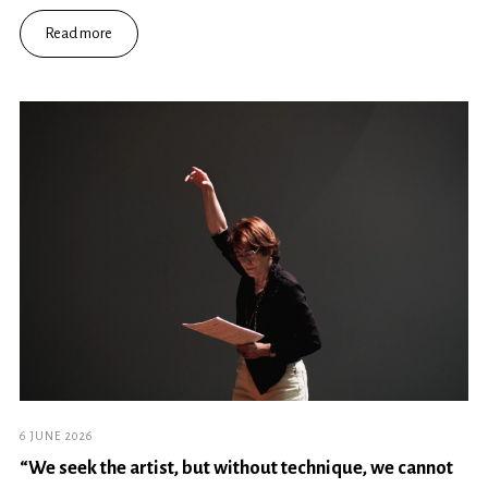
Read more
6 JUNE 2026
“We seek the artist, but without technique, we cannot