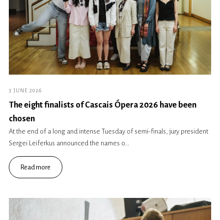
3 JUNE 2026
The eight finalists of Cascais Ópera 2026 have been
chosen
At the end of a long and intense Tuesday of semi-finals, jury president
Sergei Leiferkus announced the names o...
Read more