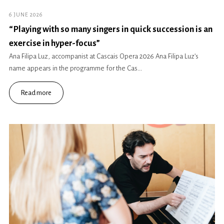
6 JUNE 2026
“Playing with so many singers in quick succession is an
exercise in hyper-focus”
Ana Filipa Luz, accompanist at Cascais Opera 2026 Ana Filipa Luz’s
name appears in the programme for the Cas...
Read more