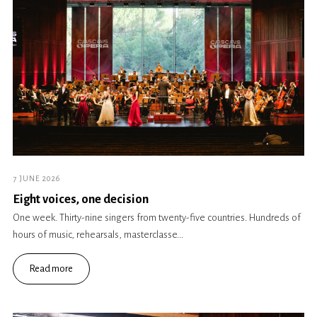
7 JUNE 2026
Eight voices, one decision
One week. Thirty-nine singers from twenty-five countries. Hundreds of
hours of music, rehearsals, masterclasse...
Read more