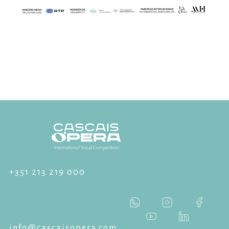
+351 213 219 000
info@cascaisopera.com