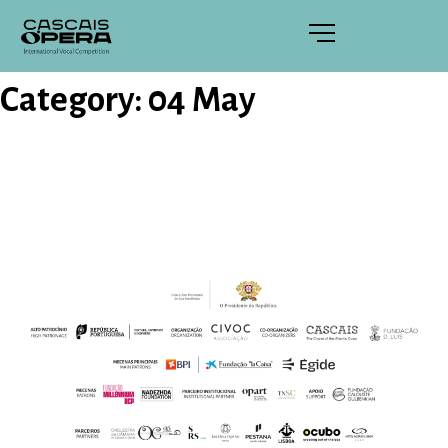
Category:
04 May