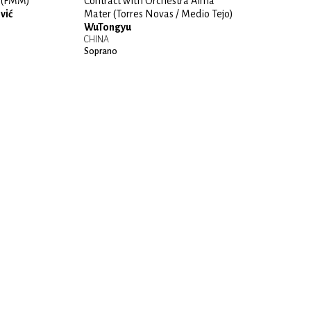
” (FMM)
Contract with Orchestra Alma
vić
Mater (Torres Novas / Medio Tejo)
WuTongyu
CHINA
Soprano