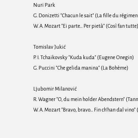
Nuri Park
G. Donizetti "Chacun le sait" (La fille du régimen
W. A. Mozart "Ei parte... Per pietà" (Così fan tutte
Tomislav Jukić
P. I. Tchaikovsky "Kuda kuda" (Eugene Onegin)
G. Puccini "Che gelida manina" (La Bohème)
Ljubomir Milanović
R. Wagner "O, du mein holder Abendstern" (Tan
W. A. Mozart "Bravo, bravo... Fin ch'han dal vino