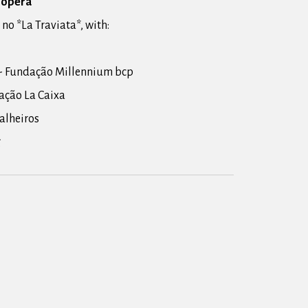
e opera
 no *La Traviata*, with:
- Fundação Millennium bcp
ação La Caixa
oalheiros
g