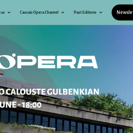
Newsle
 us
Cascais Opera Channel
Past Editions