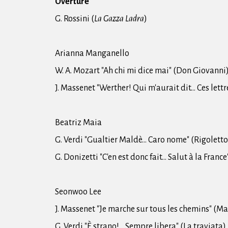
Overture
G. Rossini (
La Gazza Ladra
)
Arianna Manganello
W. A. Mozart "Ah chi mi dice mai" (Don Giovanni
J. Massenet "Werther! Qui m'aurait dit... Ces lett
Beatriz Maia
G. Verdi "Gualtier Maldè... Caro nome" (Rigoletto
G. Donizetti "C'en est donc fait... Salut à la Franc
Seonwoo Lee
J. Massenet "Je marche sur tous les chemins" (M
G. Verdi "È strano!... Sempre libera" (La traviata)