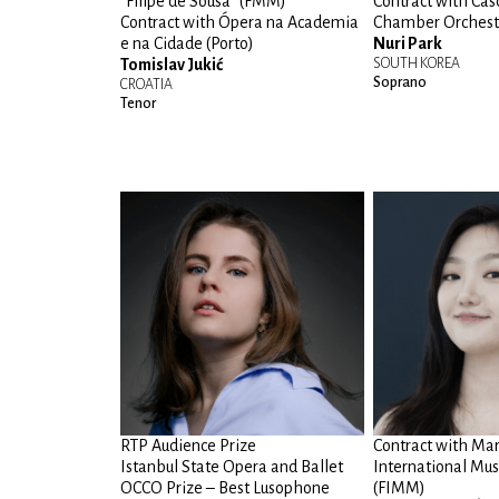
“Filipe de Sousa” (FMM)
Contract with Cas
Contract with Ópera na Academia
Chamber Orchest
e na Cidade (Porto)
Nuri Park
Tomislav Jukić
SOUTH KOREA
Soprano
CROATIA
Tenor
RTP Audience Prize
Contract with Ma
Istanbul State Opera and Ballet
International Musi
OCCO Prize – Best Lusophone
(FIMM)