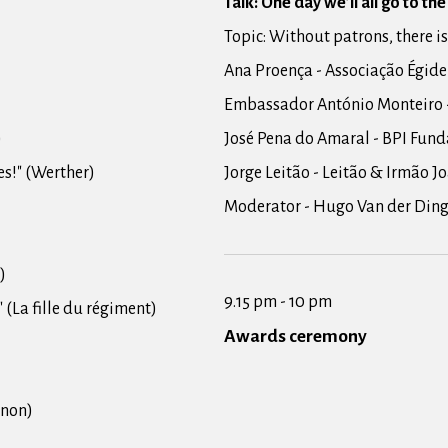
Talk: One day we’ll all go to th
Topic: Without patrons, there is
Ana Proença - Associação Égide
Embassador António Monteiro 
)
José Pena do Amaral - BPI Fund
res!" (Werther)
Jorge Leitão - Leitão & Irmão J
Moderator - Hugo Van der Din
)
9.15 pm - 10 pm
e" (La fille du régiment)
Awards ceremony
anon)