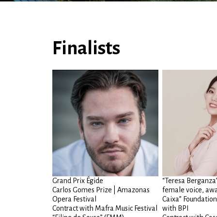
Finalists
Grand Prix Égide
“Teresa Berganza” 
Carlos Gomes Prize | Amazonas
female voice, awa
Opera Festival
Caixa” Foundation
Contract with Mafra Music Festival
with BPI