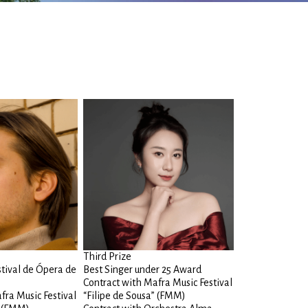
Third Prize
stival de Ópera de
Best Singer under 25 Award
Contract with Mafra Music Festival
fra Music Festival
“Filipe de Sousa” (FMM)