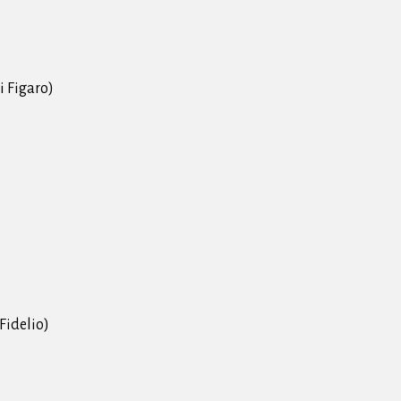
i Figaro)
(Fidelio)