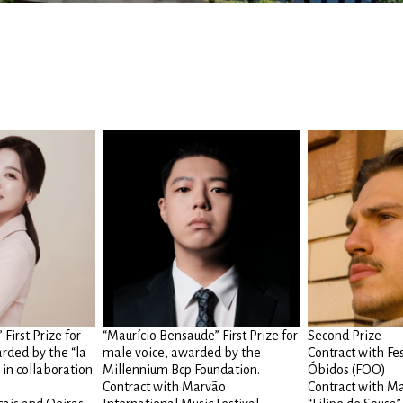
First Prize for
“Maurício Bensaude” First Prize for
Second Prize
rded by the “la
male voice, awarded by the
Contract with Fe
 in collaboration
Millennium Bcp Foundation.
Óbidos (FOO)
Contract with Marvão
Contract with Ma