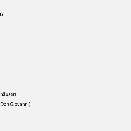
t)
)
nhäuser)
" (Don Giovanni)