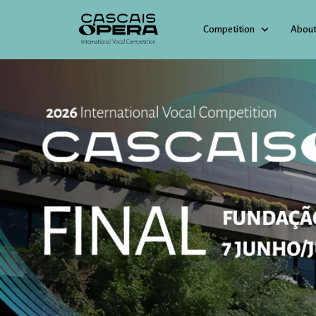
Competition
About