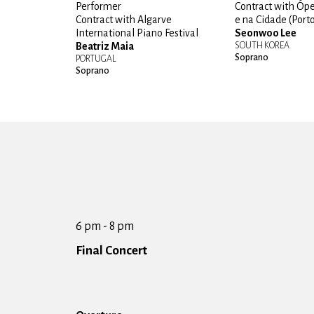
Performer
Contract with Óp
Contract with Algarve
e na Cidade (Port
International Piano Festival
Seonwoo Lee
Beatriz Maia
SOUTH KOREA
Soprano
PORTUGAL
Soprano
6 pm - 8 pm
Final Concert