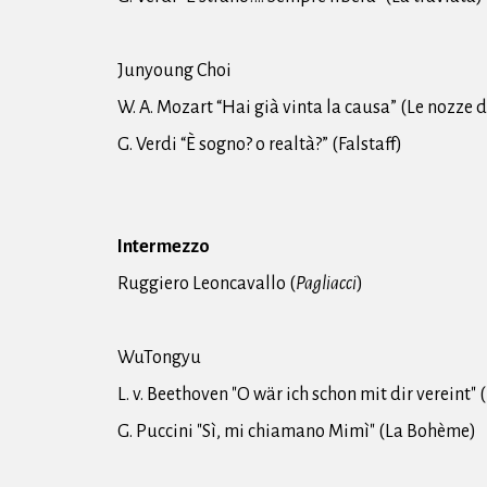
Junyoung Choi
W. A. Mozart “Hai già vinta la causa” (Le nozze d
G. Verdi “È sogno? o realtà?” (Falstaff)
Intermezzo
Ruggiero Leoncavallo (
Pagliacci
)
WuTongyu
L. v. Beethoven "O wär ich schon mit dir vereint" 
G. Puccini "Sì, mi chiamano Mimì" (La Bohème)