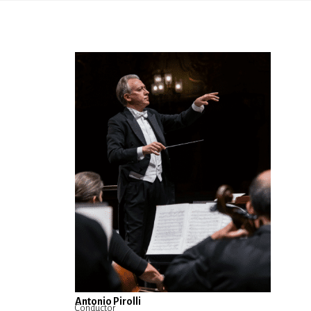
Antonio Pirolli
Conductor