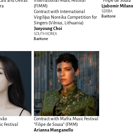
cais and Oeiras
International Music Festival
“Filipe de Sousa
ra
(FIMM)
Ljubomir Milano
Contract with International
SERBIA
Baritone
Virgilijus Noreika Competition for
Singers (Vilnius, Lithuania)
Junyoung Choi
SOUTH KOREA
Baritone
rvão
Contract with Mafra Music Festival
c Festival
“Filipe de Sousa” (FMM)
Arianna Manganello