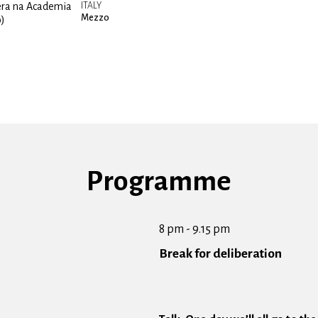
era na Academia
ITALY
Mezzo
o)
Programme
8 pm - 9.15 pm
Break for deliberation