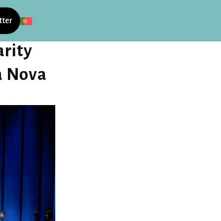
tter
rity
a Nova