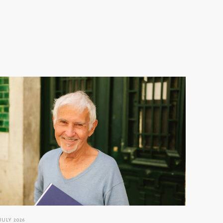
 JULY 2026