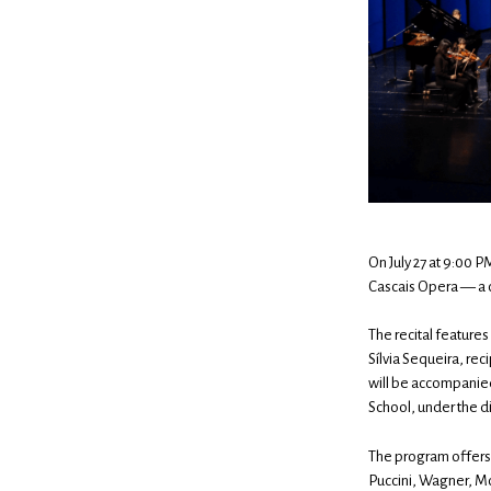
On July 27 at 9:00 
Cascais Opera — a c
The recital feature
Sílvia Sequeira, re
will be accompanie
School, under the d
The program offers 
Puccini, Wagner, Mo