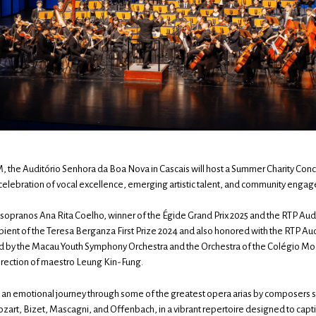
PM, the Auditório Senhora da Boa Nova in Cascais will host a Summer Charity Co
elebration of vocal excellence, emerging artistic talent, and community enga
s sopranos Ana Rita Coelho, winner of the Égide Grand Prix 2025 and the RTP A
cipient of the Teresa Berganza First Prize 2024 and also honored with the RTP 
d by the Macau Youth Symphony Orchestra and the Orchestra of the Colégio M
irection of maestro Leung Kin-Fung.
an emotional journey through some of the greatest opera arias by composers s
zart, Bizet, Mascagni, and Offenbach, in a vibrant repertoire designed to capti