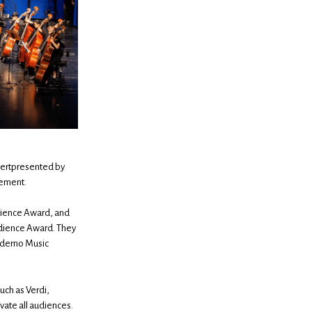
ncertpresented by
gement.
udience Award, and
Audience Award. They
oderno Music
uch as Verdi,
vate all audiences.