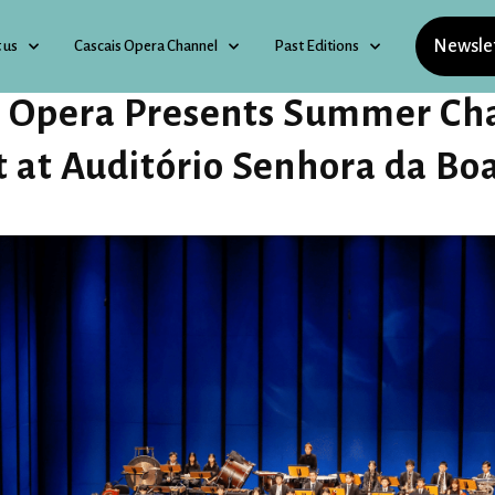
Newsle
 us
Cascais Opera Channel
Past Editions
s Opera Presents Summer Cha
t at Auditório Senhora da Bo