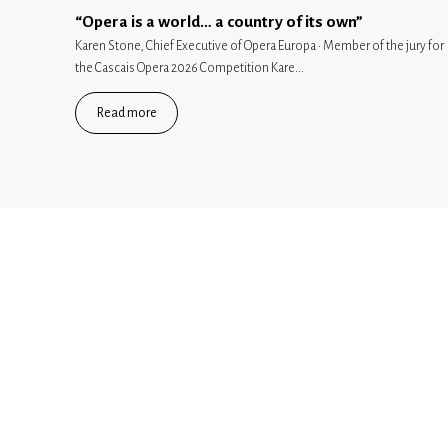
“Opera is a world… a country of its own”
Karen Stone, Chief Executive of Opera Europa · Member of the jury for
the Cascais Opera 2026 Competition Kare...
Read more