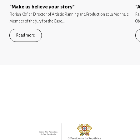
“Make us believe your story”
“A
Florian Köfler, Director of Artistic Planning and Production at La Monnaie ·
Ra
Member of the jury for the Casc...
Ob
Read more