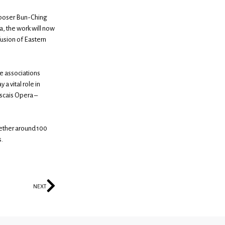
mposer Bun-Ching
a, the work will now
fusion of Eastern
the associations
 a vital role in
ascais Opera –
gether around 100
s.
NEXT