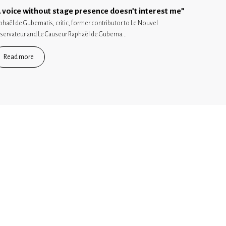
 voice without stage presence doesn’t interest me”
phaël de Gubernatis, critic, former contributor to Le Nouvel
servateur and Le Causeur Raphaël de Guberna...
Read more