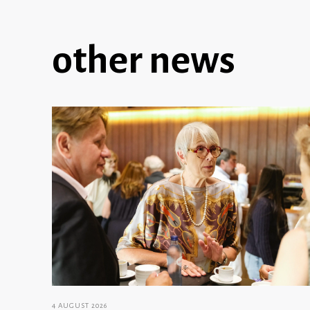
other news
4 AUGUST 2026