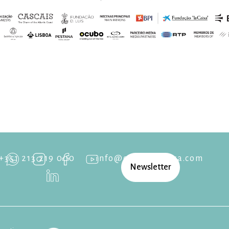
+351 213 219 000
info@cascaisopera.com
Newsletter