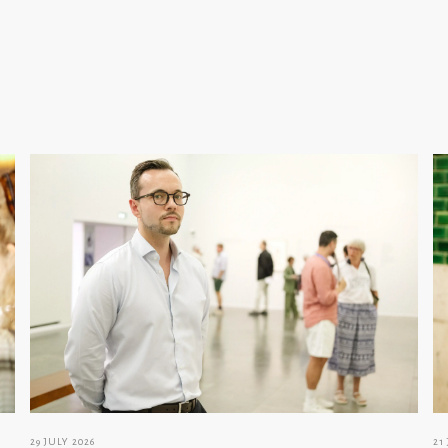
29 JULY 2026
21