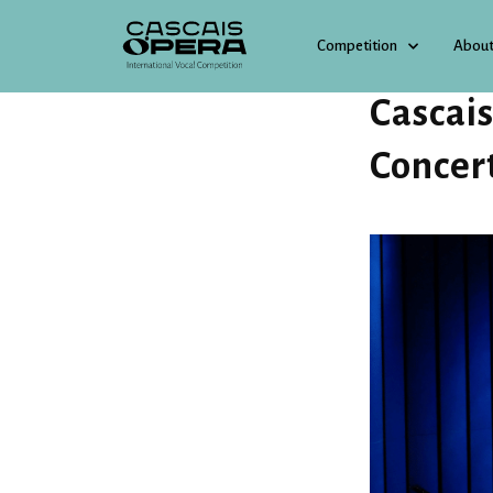
Competition
About
4 JULY 2025
Cascai
Concer