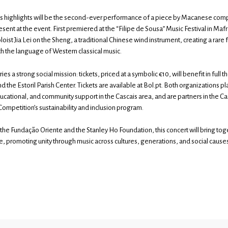
’s highlights will be the second-ever performance of a piece by Macanese co
sent at the event. First premiered at the “Filipe de Sousa” Music Festival in Mafr
ist Jia Lei on the Sheng, a traditional Chinese wind instrument, creating a rare 
th the language of Western classical music.
ies a strong social mission: tickets, priced at a symbolic €10, will benefit in full 
 the Estoril Parish Center. Tickets are available at Bol.pt. Both organizations play
ducational, and community support in the Cascais area, and are partners in the C
Competition’s sustainability and inclusion program.
 the Fundação Oriente and the Stanley Ho Foundation, this concert will bring to
, promoting unity through music across cultures, generations, and social cause