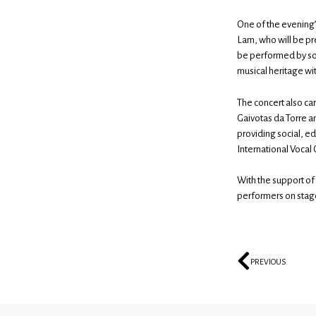
One of the evening
Lam, who will be pre
be performed by solo
musical heritage wi
The concert also carr
Gaivotas da Torre and
providing social, e
International Vocal 
With the support of
performers on stage
PREVIOUS