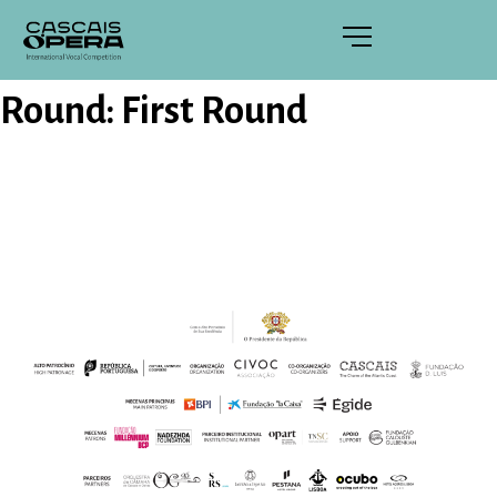
Round:
First Round