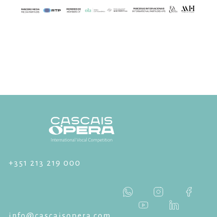
+351 213 219 000
info@cascaisopera.com