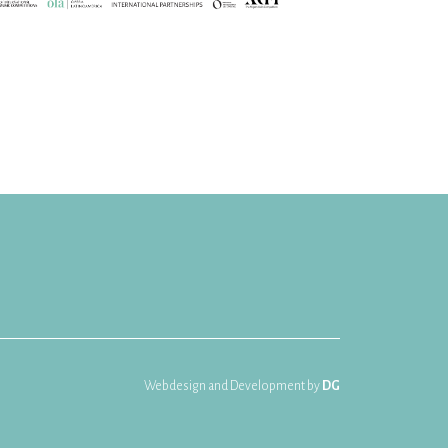
Webdesign and Development by
DG