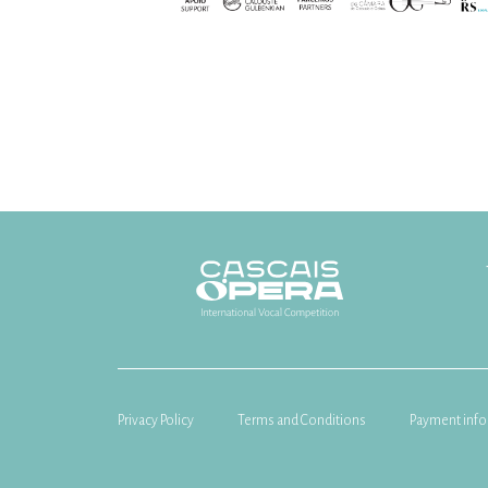
Privacy Policy
Terms and Conditions
Payment info