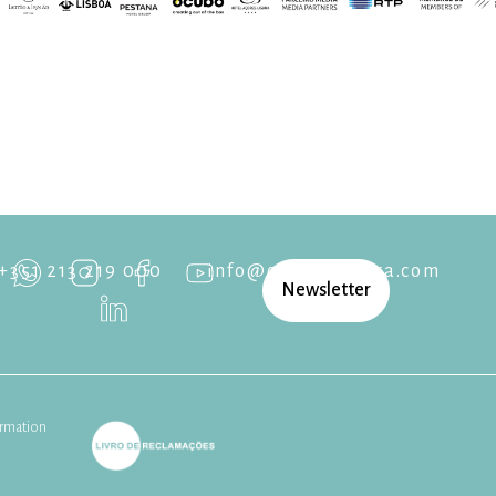
+351 213 219 000
info@cascaisopera.com
Newsletter
rmation