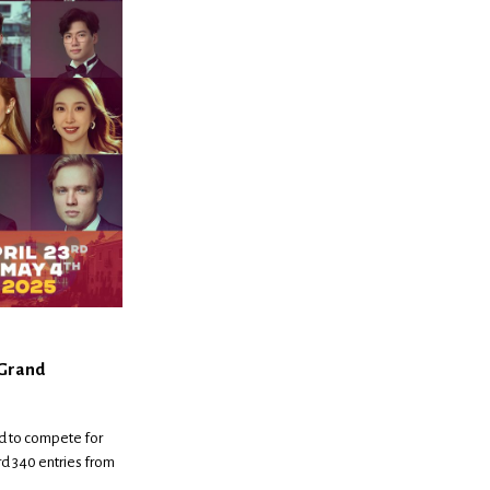
 Grand
d to compete for
rd 340 entries from