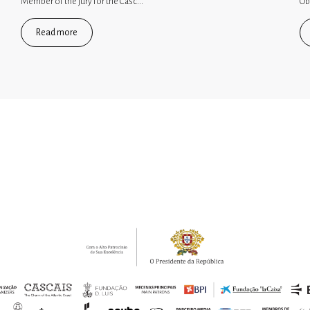
Member of the jury for the Casc...
Ob
Read more