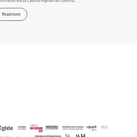
servateur and Le Causeur Raphaël de Guberna...
Read more