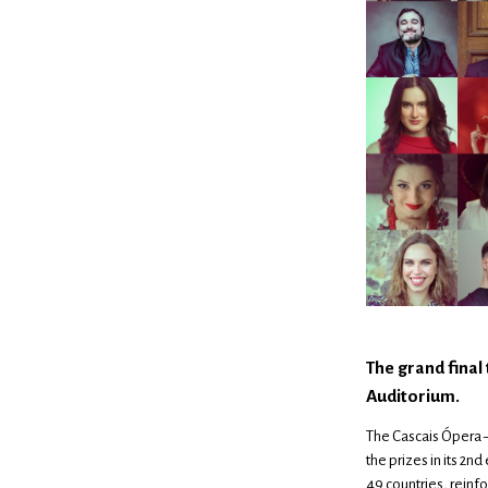
The grand final
Auditorium.
The Cascais Ópera –
the prizes in its 2n
49 countries, reinfo