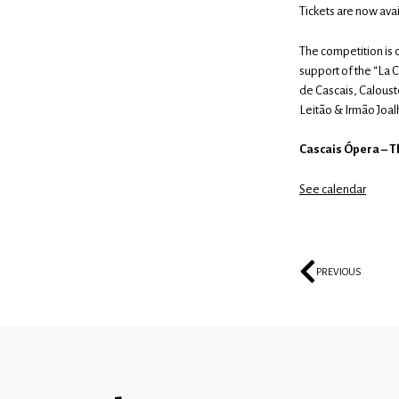
Tickets are now avai
The competition is 
support of the “La 
de Cascais, Caloust
Leitão & Irmão Joalh
Cascais Ópera – Th
See calendar
PREVIOUS