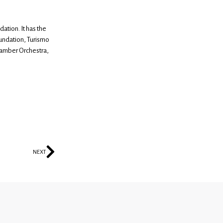
ation. It has the
undation, Turismo
hamber Orchestra,
NEXT