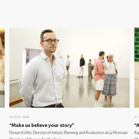
29 JULY 2026
21
“Make us believe your story”
“A
Florian Köfler, Director of Artistic Planning and Production at La Monnaie ·
Ra