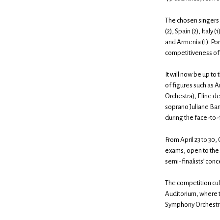
The chosen singers r
(2), Spain (2), Italy 
and Armenia (1). Por
competitiveness of 
It will now be up to
of figures such as A
Orchestra), Eline d
soprano Juliane Ba
during the face-to-
From April 23 to 30,
exams, open to the p
semi-finalists’ conc
The competition cul
Auditorium, where t
Symphony Orchestra