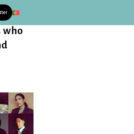
tter
s who
nd