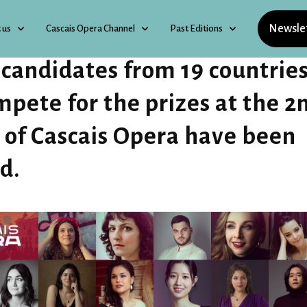
Newsle
 us
Cascais Opera Channel
Past Editions
 candidates from 19 countrie
mpete for the prizes at the 2
 of Cascais Opera have been
ed.