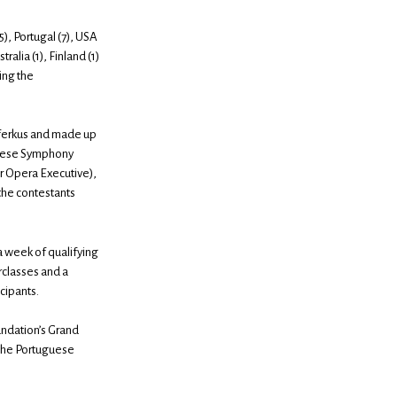
5), Portugal (7), USA
tralia (1), Finland (1)
ing the
eiferkus and made up
uguese Symphony
or Opera Executive),
the contestants
 a week of qualifying
erclasses and a
icipants.
undation’s Grand
 the Portuguese