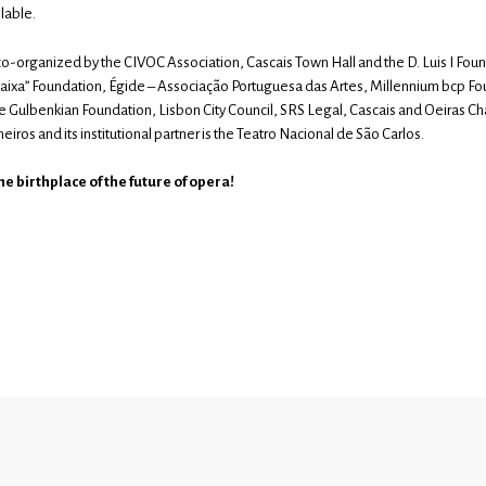
lable.
co-organized by the CIVOC Association, Cascais Town Hall and the D. Luis I Found
Caixa” Foundation, Égide – Associação Portuguesa das Artes, Millennium bcp Fo
e Gulbenkian Foundation, Lisbon City Council, SRS Legal, Cascais and Oeiras C
eiros and its institutional partner is the Teatro Nacional de São Carlos.
e birthplace of the future of opera!