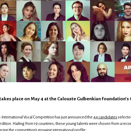
 takes place on May 4 at the Calouste Gulbenkian Foundation’s
 International Vocal Competition has just announced the
44 candidates
selecte
d edition. Hailing from 19 countries, these young talents were chosen from a reco
rcing the competition’s growing international profile.