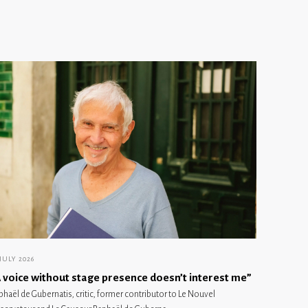
 JULY 2026
 voice without stage presence doesn’t interest me”
phaël de Gubernatis, critic, former contributor to Le Nouvel