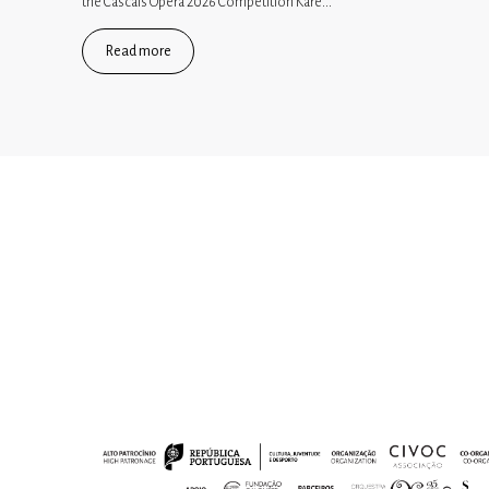
the Cascais Opera 2026 Competition Kare...
Read more