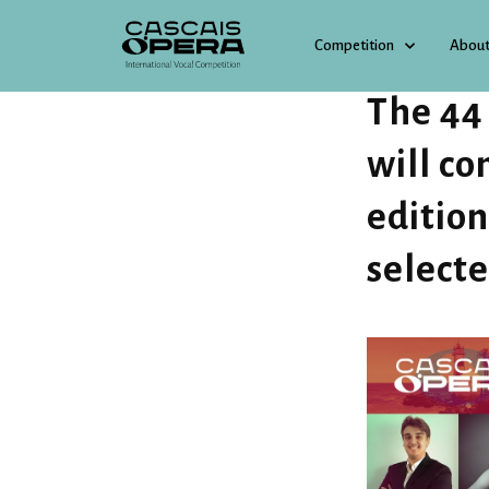
Competition
About
13 FEBRUARY 2025
The 44
will co
edition
select