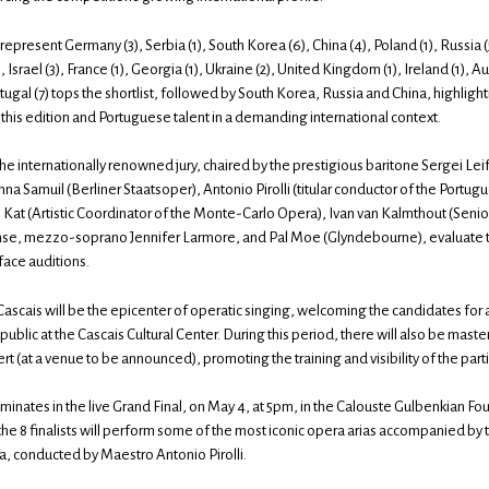
epresent Germany (3), Serbia (1), South Korea (6), China (4), Poland (1), Russia (
(1), Israel (3), France (1), Georgia (1), Ukraine (2), United Kingdom (1), Ireland (1), Aus
tugal (7) tops the shortlist, followed by South Korea, Russia and China, highlight
this edition and Portuguese talent in a demanding international context.
 the internationally renowned jury, chaired by the prestigious baritone Sergei L
nna Samuil (Berliner Staatsoper), Antonio Pirolli (titular conductor of the Port
e Kat (Artistic Coordinator of the Monte-Carlo Opera), Ivan van Kalmthout (Seni
nse, mezzo-soprano Jennifer Larmore, and Pal Moe (Glyndebourne), evaluate 
face auditions.
 Cascais will be the epicenter of operatic singing, welcoming the candidates for
ublic at the Cascais Cultural Center. During this period, there will also be mast
ert (at a venue to be announced), promoting the training and visibility of the part
minates in the live Grand Final, on May 4, at 5pm, in the Calouste Gulbenkian Fo
he 8 finalists will perform some of the most iconic opera arias accompanied by
, conducted by Maestro Antonio Pirolli.