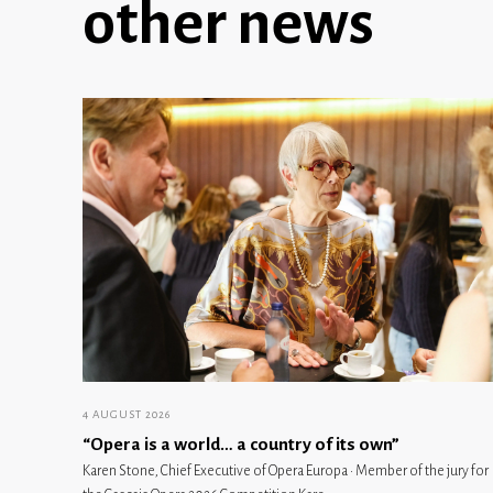
other news
4 AUGUST 2026
“Opera is a world… a country of its own”
Karen Stone, Chief Executive of Opera Europa · Member of the jury for