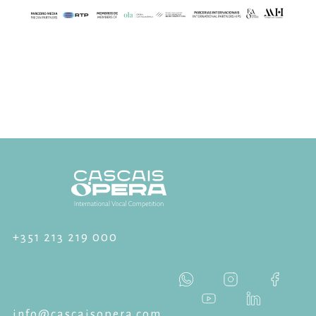
+351 213 219 000
info@cascaisopera.com