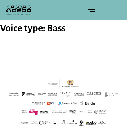
Voice type:
Bass