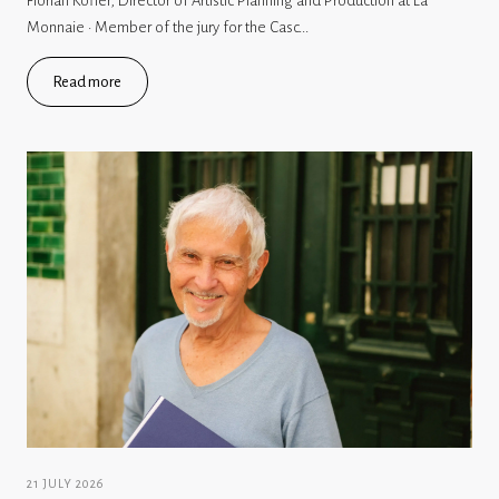
Florian Köfler, Director of Artistic Planning and Production at La
Monnaie · Member of the jury for the Casc...
Read more
21 JULY 2026