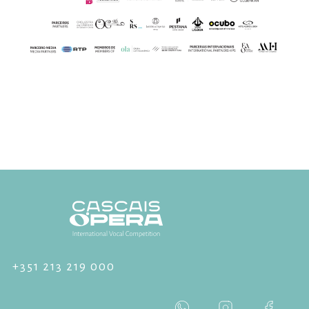
+351 213 219 000