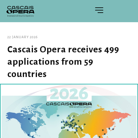
22 JANUARY 2026
Cascais Opera receives 499
applications from 59
countries