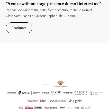
“A voice without stage presence doesn’t interest me”
Raphaël de Gubernatis, critic, former contributor to Le Nouvel
Observateur and Le Causeur Raphaël de Guberna...
Read more