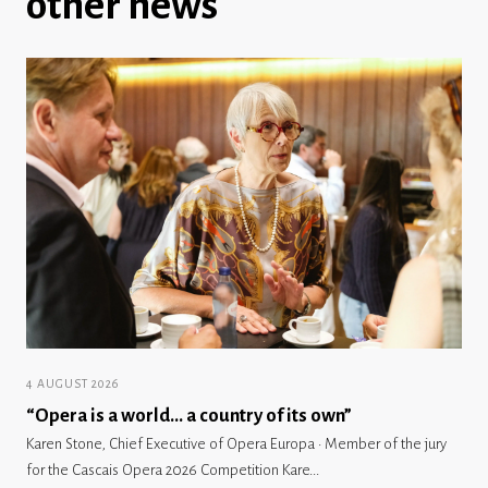
other news
4 AUGUST 2026
“Opera is a world… a country of its own”
Karen Stone, Chief Executive of Opera Europa · Member of the jury
for the Cascais Opera 2026 Competition Kare...