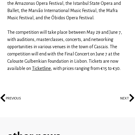
the Amazonas Opera Festival, the Istanbul State Opera and
Ballet, the Marvão International Music Festival, the Mafra
Music Festival, and the Óbidos Opera Festival.
The competition will take place between May 29 and June 7,
with auditions, masterclasses, concerts, and networking
opportunities in various venues in the town of Cascais. The
competition will end with the Final Concert on June 7 at the
Calouste Gulbenkian Foundation in Lisbon. Tickets are now
available on
Ticketline
, with prices ranging from €15 to €30.
PREVIOUS
NEXT