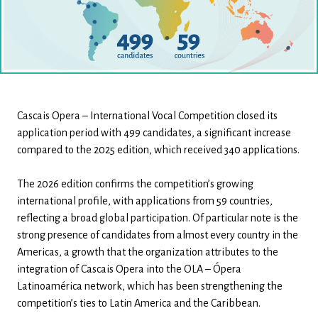
Cascais Opera – International Vocal Competition closed its
application period with 499 candidates, a significant increase
compared to the 2025 edition, which received 340 applications.
The 2026 edition confirms the competition’s growing
international profile, with applications from 59 countries,
reflecting a broad global participation. Of particular note is the
strong presence of candidates from almost every country in the
Americas, a growth that the organization attributes to the
integration of Cascais Opera into the OLA – Ópera
Latinoamérica network, which has been strengthening the
competition’s ties to Latin America and the Caribbean.