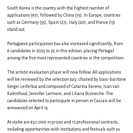
South Korea is the country with the highest number of
applications (97), followed by China (75). In Europe, countries
such as Germany (35), Spain (27), Italy (20), and France (13)
stand out.
Portuguese participation has also increased significantly, from
6 candidates in 2025 to 25 in this edition, placing Portugal
among the five most represented countries in the competition.
The artistic evaluation phase will now follow. All applications
will be reviewed by the selection jury, chaired by bass-baritone
Sergei Leiferkus and composed of Catarina Sereno, Ivan van
Kalmthout, Jennifer Larmore, and Liliana Bizineche. The
candidates selected to participate in person in Cascais will be
announced on April 15.
At stake are €57,000 in prizes and 12 professional contracts,
including opportunities with institutions and festivals such as