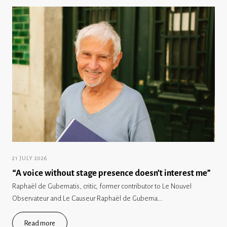
21 JULY 2026
“A voice without stage presence doesn’t interest me”
Raphaël de Gubernatis, critic, former contributor to Le Nouvel
Observateur and Le Causeur Raphaël de Guberna...
Read more