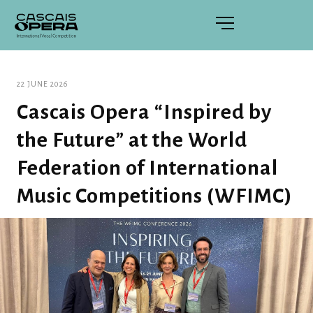
22 JUNE 2026
Cascais Opera “Inspired by
the Future” at the World
Federation of International
Music Competitions (WFIMC)