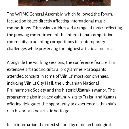
The WFIMC General Assembly, which followed the Forum,
focused on issues directly affecting international music
competitions. Discussions addressed a range of topics reflecting
the growing commitment of the international competition
community to adapting competitions to contemporary
challenges while preserving the highest artistic standards.
Alongside the working sessions, the conference featured an
extensive artistic and cultural programme. Participants
attended concerts in some of Vilnius’ most iconic venues,
including Vilnius City Hall, the Lithuanian National
Philharmonic Society and the historic Užutrakis Manor. The
programme also included cultural visits to Trakai and Kaunas,
offering delegates the opportunity to experience Lithuania’s
rich historical and artistic heritage.
In an international context shaped by rapid technological