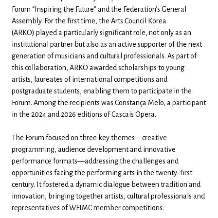
Forum “Inspiring the Future” and the Federation’s General
Assembly. For the first time, the Arts Council Korea
(ARKO) played a particularly significant role, not only as an
institutional partner but also as an active supporter of the next
generation of musicians and cultural professionals. As part of
this collaboration, ARKO awarded scholarships to young
artists, laureates of international competitions and
postgraduate students, enabling them to participate in the
Forum. Among the recipients was Constança Melo, a participant
in the 2024 and 2026 editions of Cascais Opera.
The Forum focused on three key themes—creative
programming, audience development and innovative
performance formats—addressing the challenges and
opportunities facing the performing arts in the twenty-first
century. It fostered a dynamic dialogue between tradition and
innovation, bringing together artists, cultural professionals and
representatives of WFIMC member competitions.