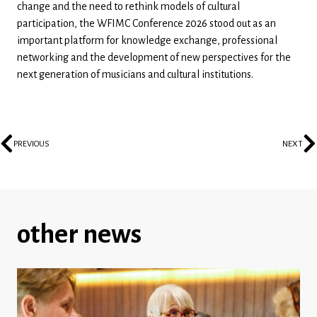
change and the need to rethink models of cultural
participation, the WFIMC Conference 2026 stood out as an
important platform for knowledge exchange, professional
networking and the development of new perspectives for the
next generation of musicians and cultural institutions.
PREVIOUS
NEXT
other news