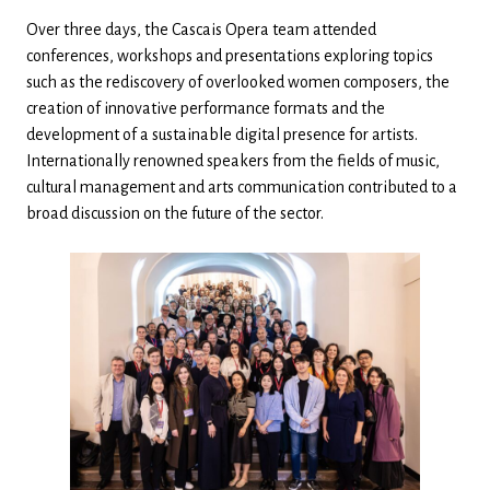
Over three days, the Cascais Opera team attended
conferences, workshops and presentations exploring topics
such as the rediscovery of overlooked women composers, the
creation of innovative performance formats and the
development of a sustainable digital presence for artists.
Internationally renowned speakers from the fields of music,
cultural management and arts communication contributed to a
broad discussion on the future of the sector.