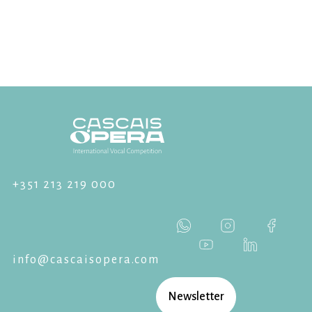
+351 213 219 000
info@cascaisopera.com
Newsletter