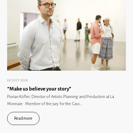
29 JULY 2026
“Make us believe your story”
Florian Köfler, Director of Artistic Planning and Production at La
Monnaie · Member of the jury for the Casc...
Read more