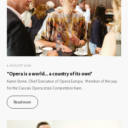
4 AUGUST 2026
“Opera is a world… a country of its own”
Karen Stone, Chief Executive of Opera Europa · Member of the jury
for the Cascais Opera 2026 Competition Kare...
Read more