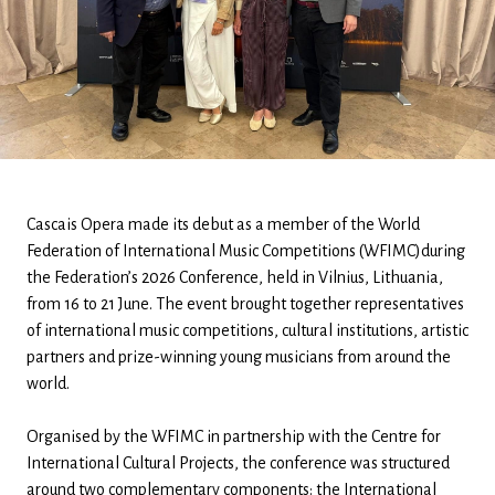
Cascais Opera made its debut as a member of the World
Federation of International Music Competitions (WFIMC)during
the Federation’s 2026 Conference, held in Vilnius, Lithuania,
from 16 to 21 June. The event brought together representatives
of international music competitions, cultural institutions, artistic
partners and prize-winning young musicians from around the
world.
Organised by the WFIMC in partnership with the Centre for
International Cultural Projects, the conference was structured
around two complementary components: the International