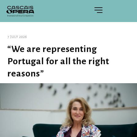
7 JULY 2026
“We are representing
Portugal for all the right
reasons”