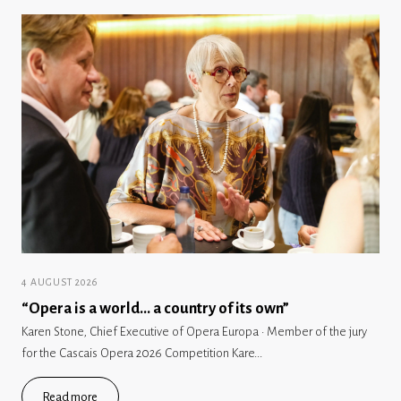
4 AUGUST 2026
“Opera is a world… a country of its own”
Karen Stone, Chief Executive of Opera Europa · Member of the jury
for the Cascais Opera 2026 Competition Kare...
Read more