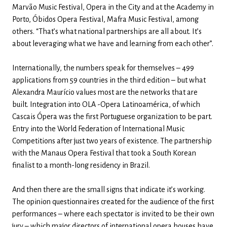
Marvão Music Festival, Opera in the City and at the Academy in
Porto, Óbidos Opera Festival, Mafra Music Festival, among
others. “That’s what national partnerships are all about. It’s
about leveraging what we have and learning from each other”.
Internationally, the numbers speak for themselves – 499
applications from 59 countries in the third edition – but what
Alexandra Maurício values ​​most are the networks that are
built. Integration into OLA -Opera Latinoamérica, of which
Cascais Ópera was the first Portuguese organization to be part.
Entry into the World Federation of International Music
Competitions after just two years of existence. The partnership
with the Manaus Opera Festival that took a South Korean
finalist to a month-long residency in Brazil.
And then there are the small signs that indicate it’s working.
The opinion questionnaires created for the audience of the first
performances – where each spectator is invited to be their own
jury – which major directors of international opera houses have