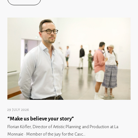
29 JULY 2026
“Make us believe your story”
Florian Köfler, Director of Artistic Planning and Production at La
Monnaie · Member of the jury for the Casc...