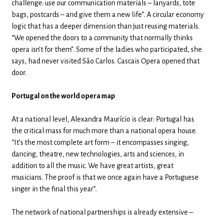
challenge: use our communication materials – lanyards, tote
bags, postcards – and give them a new life”. A circular economy
logic that has a deeper dimension than just reusing materials.
“We opened the doors to a community that normally thinks
opera isn’t for them”. Some of the ladies who participated, she
says, had never visited São Carlos. Cascais Opera opened that
door.
Portugal on the world opera map
At a national level, Alexandra Maurício is clear: Portugal has
the critical mass for much more than a national opera house.
“It’s the most complete art form – it encompasses singing,
dancing, theatre, new technologies, arts and sciences, in
addition to all the music. We have great artists, great
musicians. The proof is that we once again have a Portuguese
singer in the final this year”.
The network of national partnerships is already extensive –