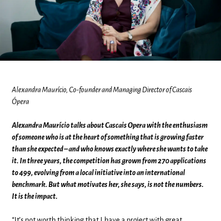
Alexandra Maurício, Co-founder and Managing Director of Cascais
Ópera
Alexandra Maurício talks about Cascais Opera with the enthusiasm
of someone who is at the heart of something that is growing faster
than she expected – and who knows exactly where she wants to take
it. In three years, the competition has grown from 270 applications
to 499, evolving from a local initiative into an international
benchmark. But what motivates her, she says, is not the numbers.
It is the impact.
“It’s not worth thinking that I have a project with great