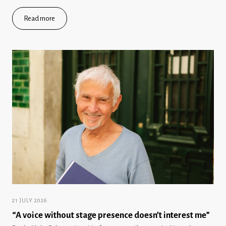
Read more
21 JULY 2026
“A voice without stage presence doesn’t interest me”