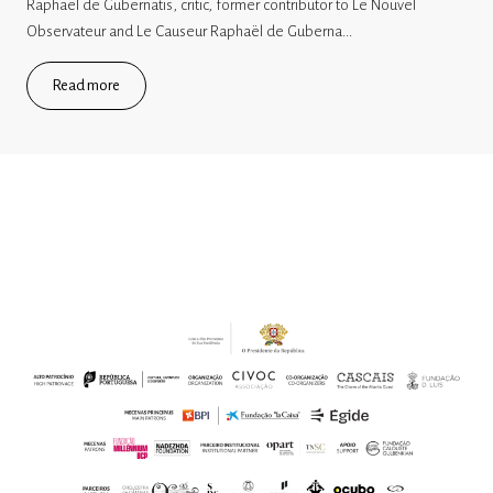
Raphaël de Gubernatis, critic, former contributor to Le Nouvel
Observateur and Le Causeur Raphaël de Guberna...
Read more