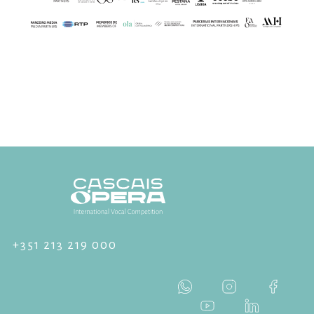
+351 213 219 000