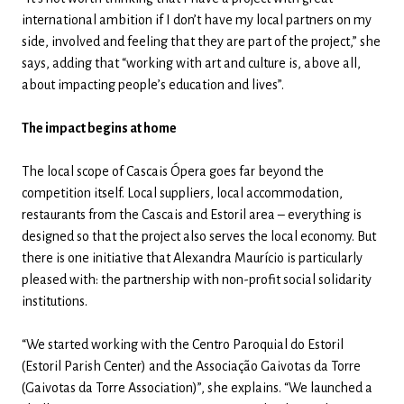
international ambition if I don’t have my local partners on my
side, involved and feeling that they are part of the project,” she
says, adding that “working with art and culture is, above all,
about impacting people’s education and lives”.
The impact begins at home
The local scope of Cascais Ópera goes far beyond the
competition itself. Local suppliers, local accommodation,
restaurants from the Cascais and Estoril area – everything is
designed so that the project also serves the local economy. But
there is one initiative that Alexandra Maurício is particularly
pleased with: the partnership with non-profit social solidarity
institutions.
“We started working with the Centro Paroquial do Estoril
(Estoril Parish Center) and the Associação Gaivotas da Torre
(Gaivotas da Torre Association)”, she explains. “We launched a