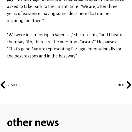
asked to take back to their institutions. “We are, after three
years of existence, having some ideas here that can be
inspiring for others”.
“We were in a meeting in Valencia,” she recounts, “and I heard
them say: ‘Ah, there are the ones from Cascais’.” He pauses.
“That’s good. We are representing Portugal internationally for
the best reasons and in the best way”.
PREVIOUS
NEXT
other news