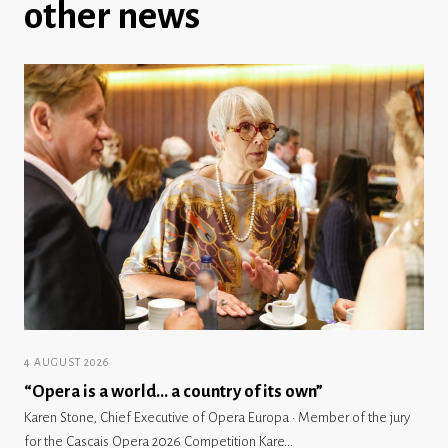
other news
4 AUGUST 2026
“Opera is a world… a country of its own”
Karen Stone, Chief Executive of Opera Europa · Member of the jury
for the Cascais Opera 2026 Competition Kare...