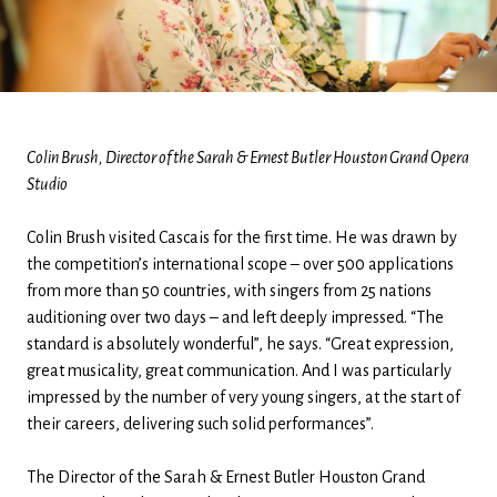
Colin Brush, Director of the Sarah & Ernest Butler Houston Grand Opera
Studio
Colin Brush visited Cascais for the first time. He was drawn by
the competition’s international scope – over 500 applications
from more than 50 countries, with singers from 25 nations
auditioning over two days – and left deeply impressed. “The
standard is absolutely wonderful”, he says. “Great expression,
great musicality, great communication. And I was particularly
impressed by the number of very young singers, at the start of
their careers, delivering such solid performances”.
The Director of the Sarah & Ernest Butler Houston Grand