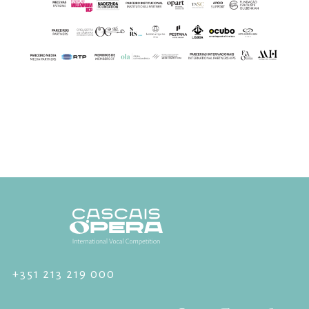
+351 213 219 000