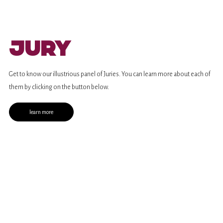
Jury
Get to know our illustrious panel of Juries. You can learn more about each of
them by clicking on the button below.
learn more