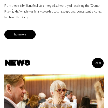
of all vocal types, aged between 18 and 32.
From these, 8 brilliant finalists emerged, all worthy of receiving the “Grand-
Prix – Égide,” which was finally awarded to an exceptional contestant, a Korean
baritone Hae Kang.
learn more
NEWS
See all