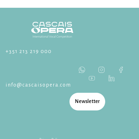
+351 213 219 000
info@cascaisopera.com
Newsletter