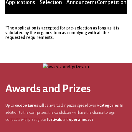
Live
Applications
Selection
Announcement
Competition
*The application is accepted for pre-selection as long as it is
validated by the organization as complying with all the
requested requirements.
Awards and Prizes
Up to
40,000 Euros
will be awarded in prizes spread over
9 categories
. In
addition to the cash prizes, the candidates will have the chance to sign