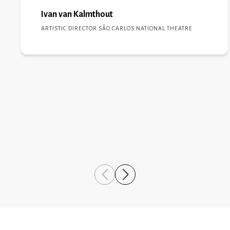
will be replicated in the coming years, growing and
reaching new levels of excellence.”
Ivan van Kalmthout
ARTISTIC DIRECTOR SÃO CARLOS NATIONAL THEATRE