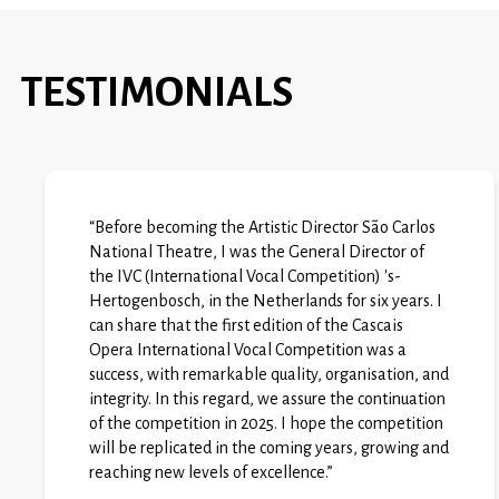
TESTIMONIALS
“Before becoming the Artistic Director São Carlos
National Theatre, I was the General Director of
the IVC (International Vocal Competition) 's-
Hertogenbosch, in the Netherlands for six years. I
can share that the first edition of the Cascais
Opera International Vocal Competition was a
success, with remarkable quality, organisation, and
integrity. In this regard, we assure the continuation
of the competition in 2025. I hope the competition