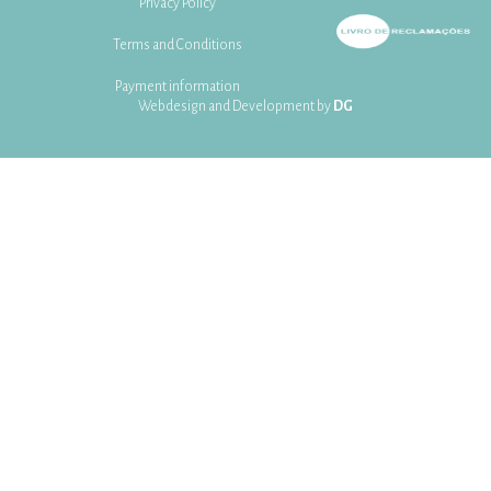
Privacy Policy
Terms and Conditions
Payment information
Webdesign and Development by
DG