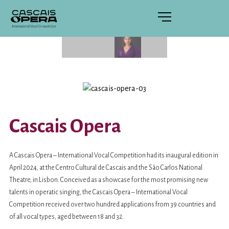
Cascais Opera
A Cascais Opera – International Vocal Competition had its inaugural edition in
April 2024, at the Centro Cultural de Cascais and the São Carlos National
Theatre, in Lisbon. Conceived as a showcase for the most promising new
talents in operatic singing, the Cascais Opera – International Vocal
Competition received over two hundred applications from 39 countries and