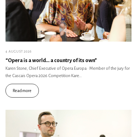
4 AUGUST 2026
“Opera is a world… a country of its own”
Karen Stone, Chief Executive of Opera Europa · Member of the jury for
the Cascais Opera 2026 Competition Kare...
Read more