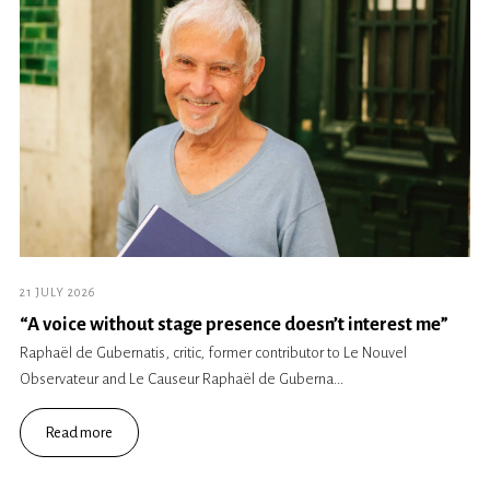
21 JULY 2026
“A voice without stage presence doesn’t interest me”
Raphaël de Gubernatis, critic, former contributor to Le Nouvel
Observateur and Le Causeur Raphaël de Guberna...
Read more