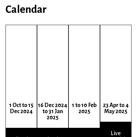
Calendar
1
Oct
to 15
16 Dec 2024
1 to 10 Feb
23 Apr to 4
Dec 2024
to 31 Jan
2025
May 2025
2025