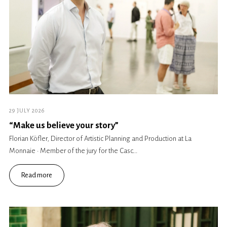
29 JULY 2026
“Make us believe your story”
Florian Köfler, Director of Artistic Planning and Production at La
Monnaie · Member of the jury for the Casc...
Read more