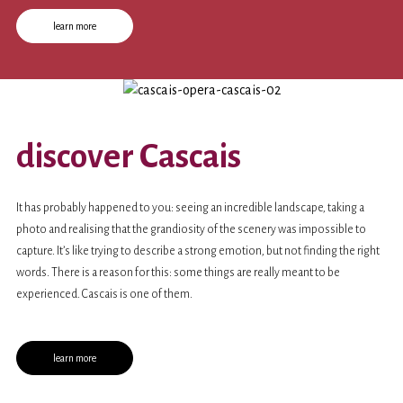
contracts with prestigious
festivals
and
opera houses
.
learn more
discover Cascais
It has probably happened to you: seeing an incredible landscape, taking a
photo and realising that the grandiosity of the scenery was impossible to
capture. It’s like trying to describe a strong emotion, but not finding the right
words. There is a reason for this: some things are really meant to be
experienced. Cascais is one of them.
learn more