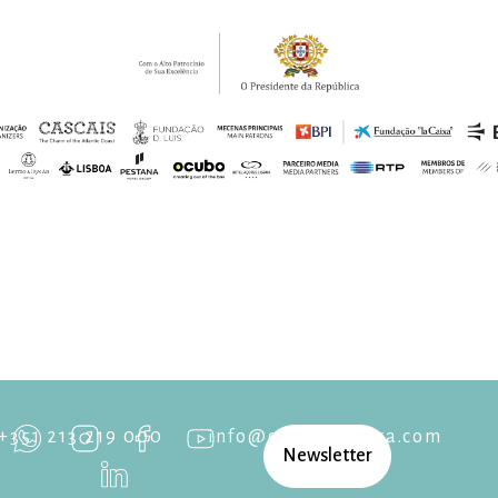
+351 213 219 000
info@cascaisopera.com
Newsletter