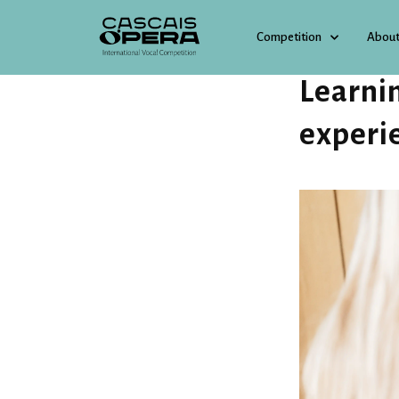
Competition
About
3 JUNE 2026
Learni
experi