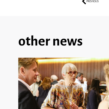
PREVIOUS
other news