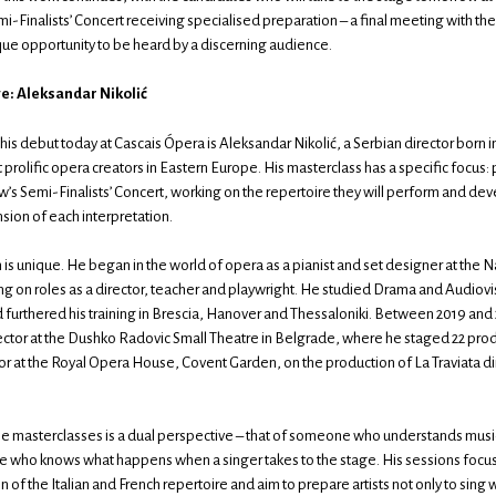
i-Finalists’ Concert receiving specialised preparation – a final meeting with th
ique opportunity to be heard by a discerning audience.
ve: Aleksandar Nikolić
is debut today at Cascais Ópera is Aleksandar Nikolić, a Serbian director born i
prolific opera creators in Eastern Europe. His masterclass has a specific focus:
w’s Semi-Finalists’ Concert, working on the repertoire they will perform and de
ion of each interpretation.
h is unique. He began in the world of opera as a pianist and set designer at the N
ng on roles as a director, teacher and playwright. He studied Drama and Audiovis
 furthered his training in Brescia, Hanover and Thessaloniki. Between 2019 and
ector at the Dushko Radovic Small Theatre in Belgrade, where he staged 22 prod
tor at the Royal Opera House, Covent Garden, on the production of La Traviata d
he masterclasses is a dual perspective – that of someone who understands musi
 who knows what happens when a singer takes to the stage. His sessions focus
n of the Italian and French repertoire and aim to prepare artists not only to sing w