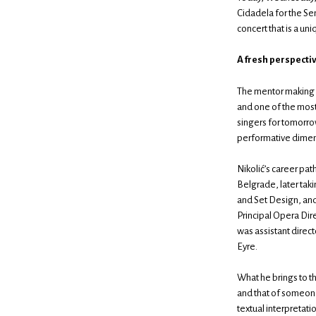
Cidadela for the Sem
concert that is a un
A fresh perspecti
The mentor making h
and one of the most 
singers for tomorro
performative dimens
Nikolić’s career pat
Belgrade, later taki
and Set Design, and
Principal Opera Dir
was assistant direc
Eyre.
What he brings to t
and that of someone
textual interpretatio