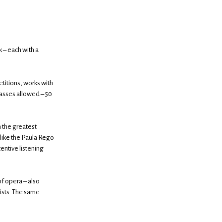
 – each with a
etitions, works with
lasses allowed – 50
h the greatest
like the Paula Rego
entive listening
f opera – also
ists. The same