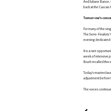
And Juliane Banse, w
back at the Cascais 
Tomorrow’s concer
For many of the sing
The Semi-Finalists’ 
evening dedicated to
It is a rare opportu
week of intensive p
Brush recalled this
Today’s masterclasse
adjustment before t
The voices continue