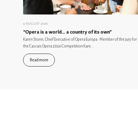
4 AUGUST 2026
“Opera is a world… a country of its own”
Karen Stone, Chief Executive of Opera Europa · Member of the jury for
the Cascais Opera 2026 Competition Kare...
Read more