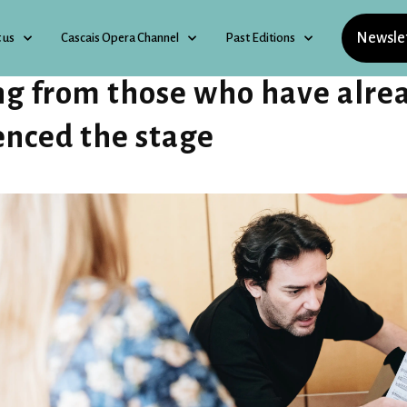
Newsle
 us
Cascais Opera Channel
Past Editions
ng from those who have alre
enced the stage