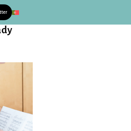
tter
ady