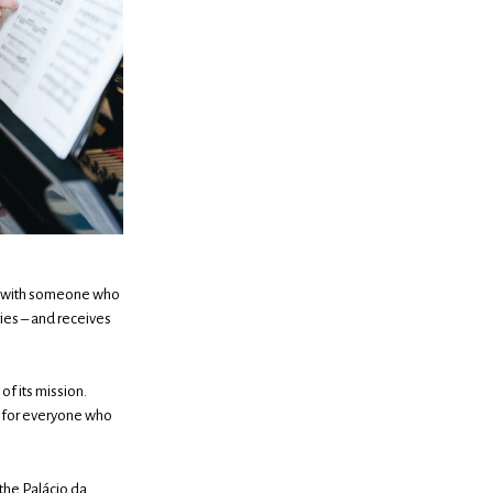
ace with someone who
ries – and receives
of its mission.
ut for everyone who
the Palácio da