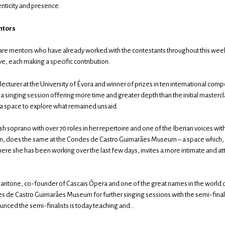
enticity and presence.
ntors
are mentors who have already worked with the contestants throughout this week
ve, each making a specific contribution.
 lecturer at the University of Évora and winner of prizes in ten international comp
n a singing session offering more time and greater depth than the initial masterc
 a space to explore what remained unsaid.
h soprano with over 70 roles in her repertoire and one of the Iberian voices wit
wn, does the same at the Condes de Castro Guimarães Museum – a space which, 
ere she has been working over the last few days, invites a more intimate and att
baritone, co-founder of Cascais Ópera and one of the great names in the world o
es de Castro Guimarães Museum for further singing sessions with the semi-final
nced the semi-finalists is today teaching and…