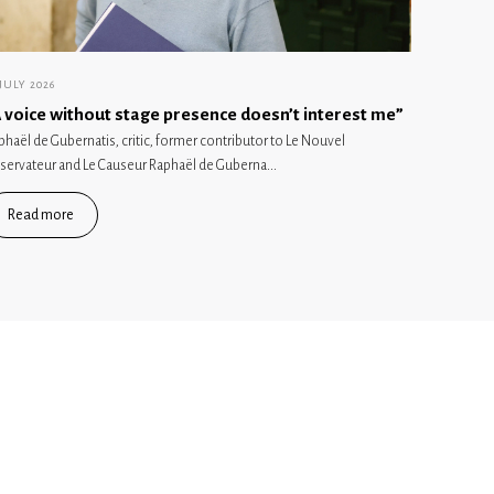
 JULY 2026
 voice without stage presence doesn’t interest me”
phaël de Gubernatis, critic, former contributor to Le Nouvel
servateur and Le Causeur Raphaël de Guberna...
Read more