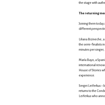
the stage with auth
The returning me
Joining them today 
different perspecti
Liliana Bizineche, a
the semi-finalists i
minutes per singer,
María Bayo, a Spanis
international reno
House of Stories wh
experience.
Sergei Leiferkus – 
returns to the Cond
Leiferkus who annou