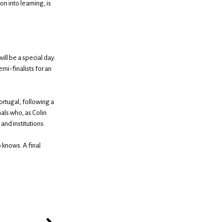
n into learning, is
ll be a special day.
mi-finalists for an
Portugal, following a
als who, as Colin
and institutions.
 knows. A final