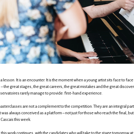
 a lesson. It is an encounter. It is the moment when a young artist sits face to f
 – the great stages, the great careers, the great mistakes and the great discove
ervatoires rarely manage to provide: first-hand experience.
asterclasses are not a complement to the competition. They are an integral part 
 was always conceived as a platform – not just for those who reach the final, b
Cascais this week.
his work continues, with the candidates who will take to the stage tomorrow at 