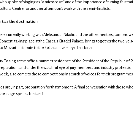
ho spoke of singing as “a microcosm” and of the importance of turning frustratio
Cultural Centre for another afternoon’s work with the semi-finalists.
t as the destination
ers currently working with Aleksandar Nikolić and the other mentors, tomorrow wi
Concert, taking place at the Cascais Citadel Palace, brings together the twelve se
 Mozart – a tribute to the 270th anniversary of his birth.
nity. To sing at the official summer residence of the President of the Republic of 
reparation, and under the watchful eye of jury members and industry profession
 week, also come to these competitions in search of voices for their programmes 
s are, in part, preparation for that moment. A final conversation with those who
he stage speaks for itself.
.