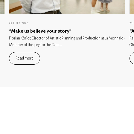
29 JULY 2026
21
“Make us believe your story”
“A
Florian Köfler, Director of Artistic Planning and Production at La Monnaie ·
Ra
Member of the jury for the Casc...
Ob
Read more