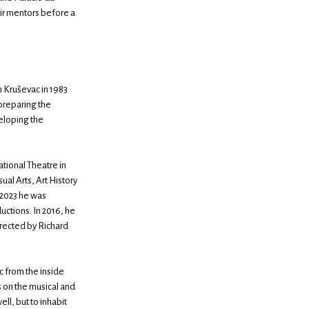
eir mentors before a
n Kruševac in 1983
 preparing the
veloping the
ational Theatre in
ual Arts, Art History
 2023 he was
uctions. In 2016, he
irected by Richard
c from the inside
 on the musical and
ell, but to inhabit