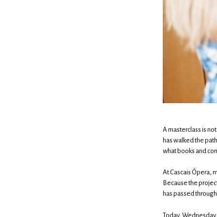
A masterclass is not
has walked the path
what books and cons
At Cascais Ópera, m
Because the project
has passed through 
Today, Wednesday, t